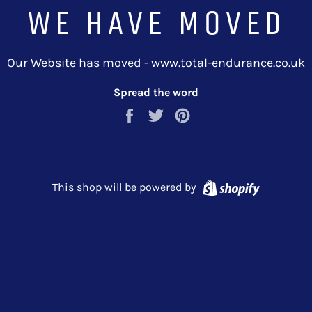
WE HAVE MOVED
Our Website has moved - www.total-endurance.co.uk
Spread the word
Share
Tweet
Pin
on
on
on
Facebook
Twitter
Pinterest
Shopify
This shop will be powered by