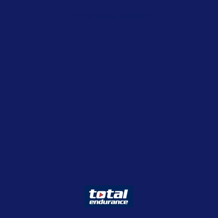
Enter using password