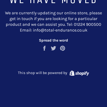
We are currently updating our online store, please
get in touch if you are looking for a particular
product and we can assist you. Tel: 01224 900500
Email: info@total-endurance.co.uk
Spread the word
Share
Tweet
Pin
on
on
on
Facebook
Twitter
Pinterest
Shopify
This shop will be powered by