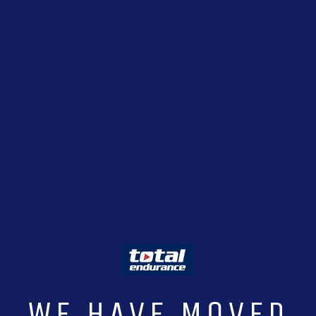
Enter using password
WE HAVE MOVED