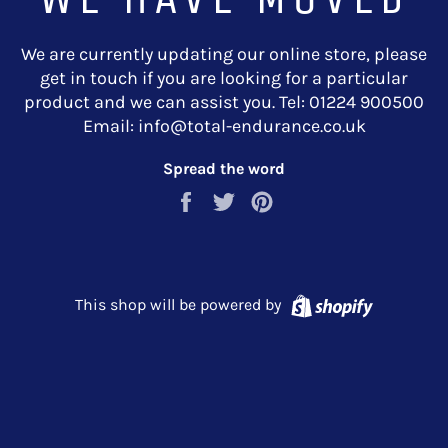
We are currently updating our online store, please
get in touch if you are looking for a particular
product and we can assist you. Tel: 01224 900500
Email: info@total-endurance.co.uk
Spread the word
Share
Tweet
Pin
on
on
on
Facebook
Twitter
Pinterest
Shopify
This shop will be powered by