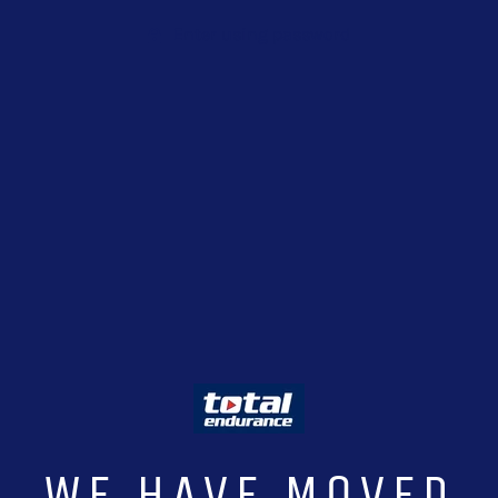
Enter using password
WE HAVE MOVED